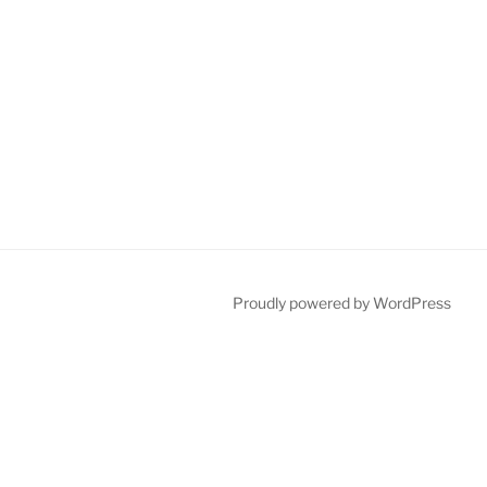
Proudly powered by WordPress