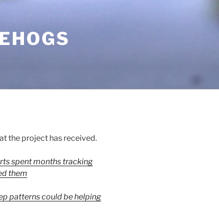
GEHOGS
at the project has received.
rts spent months tracking
ed them
p patterns could be helping