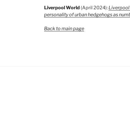
Liverpool World
(April 2024):
Liverpool
personality of urban hedgehogs as numb
Back to main page