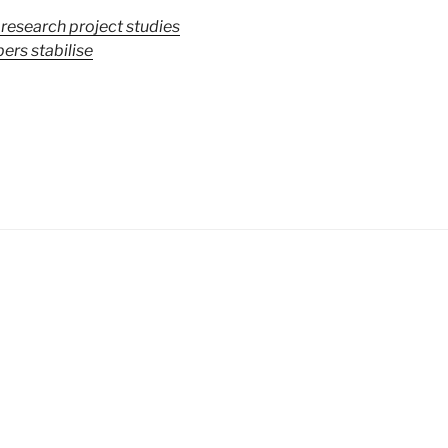
 research project studies
ers stabilise