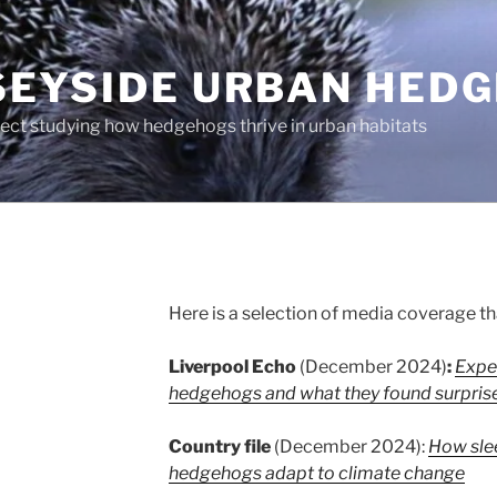
EYSIDE URBAN HED
ject studying how hedgehogs thrive in urban habitats
Here is a selection of media coverage th
Liverpool Echo
(December 2024)
:
Expe
hedgehogs and what they found surpris
Country file
(December 2024):
How slee
hedgehogs adapt to climate change